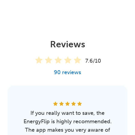
Reviews
7.6/10
90 reviews
If you really want to save, the
EnergyFlip is highly recommended.
The app makes you very aware of