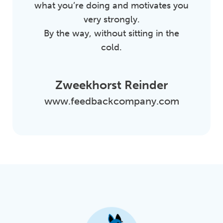
what you’re doing and motivates you
very strongly.
By the way, without sitting in the
cold.
Zweekhorst Reinder
www.feedbackcompany.com