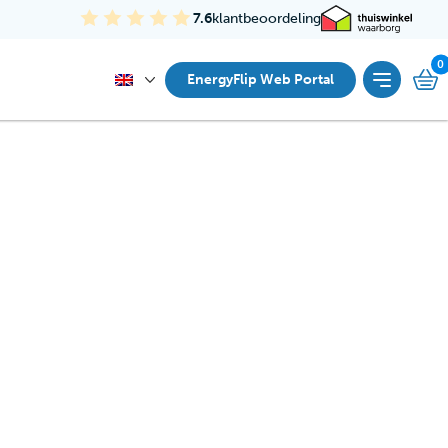
7.6
klantbeoordeling
EnergyFlip Web Portal