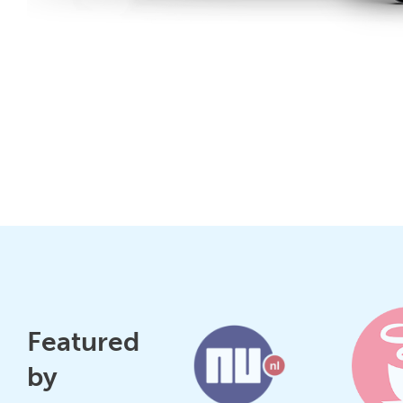
Featured
by