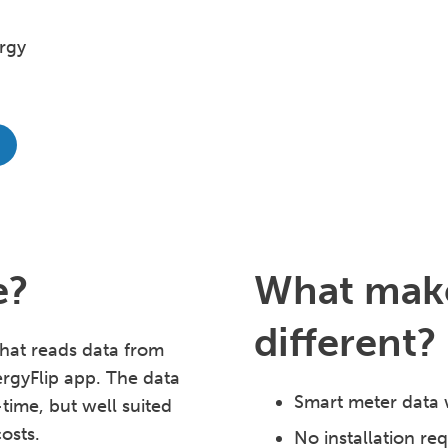
rgy
e?
What make
different?
hat reads data from
ergyFlip app. The data
Smart meter data 
-time, but well suited
osts.
No installation re