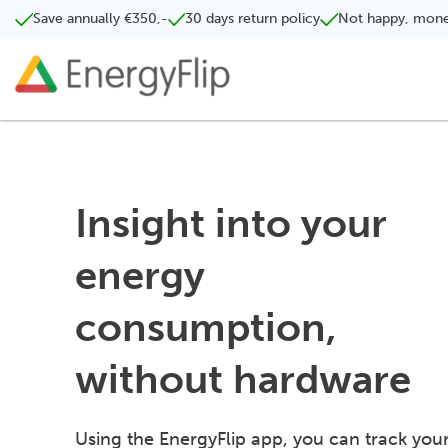
Save annually €350,-
30 days return policy
Not happy, mone
Insight into your
energy
consumption,
without hardware
Using the EnergyFlip app, you can track you