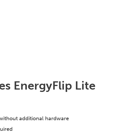
s EnergyFlip Lite
without additional hardware
quired