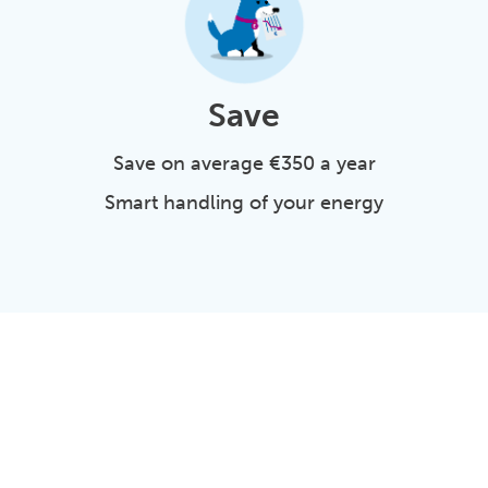
Save
Save on average €350 a year
Smart handling of your energy