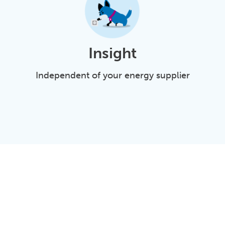
Insight
Independent of your energy supplier