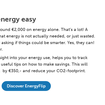
energy easy
ound €2,000 on energy alone. That’s a lot! A
hat energy is not actually needed, or just wasted.
 asking if things could be smarter. Yes, they can!
r.
sight into your energy use, helps you to track
 useful tips on how to make savings. This will
l by €350,- and reduce your CO2-footprint.
Discover EnergyFlip