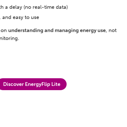
th a delay (no real-time data)
, and easy to use
s on
understanding and managing energy use
, not
itoring.
Discover EnergyFlip Lite