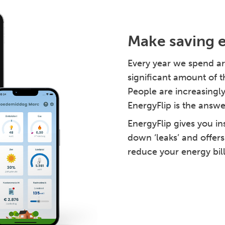
Make saving 
Every year we spend ar
significant amount of t
People are increasingly
EnergyFlip is the answe
EnergyFlip gives you in
down ‘leaks’ and offers
reduce your energy bil