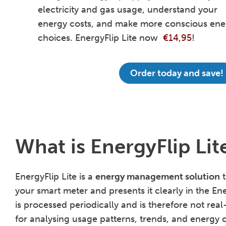
electricity and gas usage, understand your
energy costs, and make more conscious ene
choices. EnergyFlip Lite now
€14,95
!
Order today and save!
What is EnergyFlip Lit
EnergyFlip Lite is a
energy management solution
t
your smart meter and presents it clearly in the En
is processed periodically and is therefore not real
for analysing usage patterns, trends, and energy c