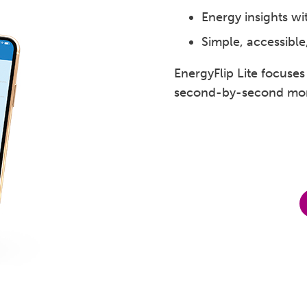
Energy insights wi
Simple, accessible
EnergyFlip Lite focuse
second-by-second mon