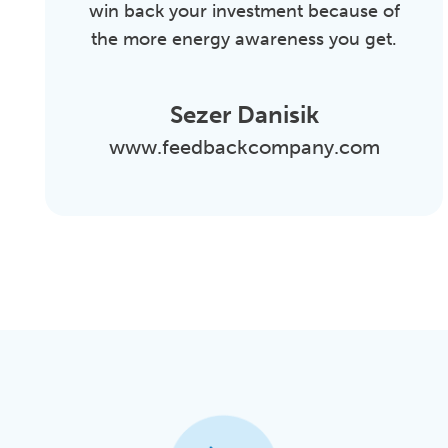
win back your investment because of
the more energy awareness you get.
Sezer Danisik
www.feedbackcompany.com