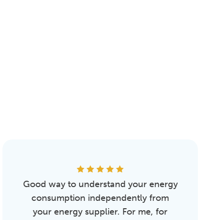
Good way to understand your energy
consumption independently from
your energy supplier. For me, for