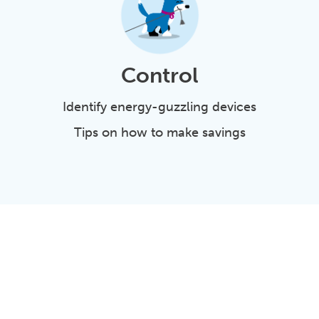
Control
Identify energy-guzzling devices
Tips on how to make savings