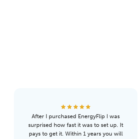
After I purchased EnergyFlip I was
surprised how fast it was to set up. It
pays to get it. Within 1 years you will