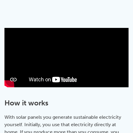
How it works
With solar panels you generate sustainable electricity
yourself. Initially, you use that electricity directly at
home. If you produce more than you consume, you