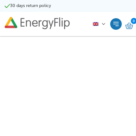
30 days return policy