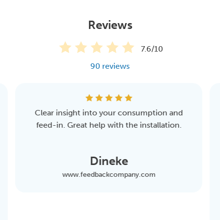
The pack consist of a gross production meter, the the
Eastron kWh meter SDM230 Modbus MID, and a cable
Reviews
and can easily be installed by a certified installer
(electrician). Please note that only your solar panels are
7.6/10
on the group and that no consuming devices are
90 reviews
connected to it, otherwise no proper measurement can
be made. Additional installation instructions can be
found
here
.
Clear insight into your consumption and
feed-in. Great help with the installation.
Dineke
www.feedbackcompany.com