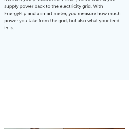
supply power back to the electricity grid. With
EnergyFlip and a smart meter, you measure how much
power you take from the grid, but also what your feed-
in is.