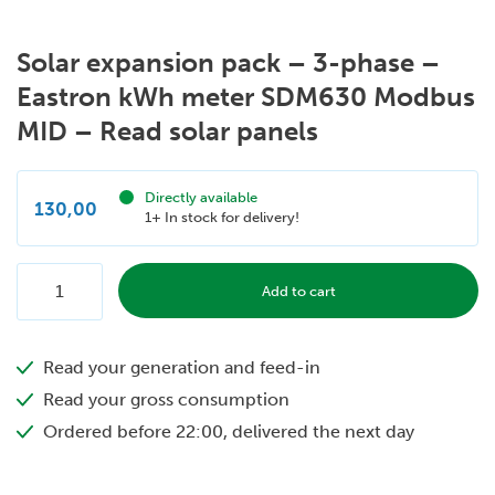
Solar expansion pack – 3-phase –
Eastron kWh meter SDM630 Modbus
MID – Read solar panels
Directly available
130,00
1+ In stock for delivery!
Solar
Add to cart
expansion
pack
Read your generation and feed-in
-
3-
Read your gross consumption
phase
Ordered before 22:00, delivered the next day
-
Eastron